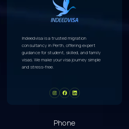
Indeedvisa is a trusted migration
consultancy in Perth, offering expert
guidance for student, skilled, and family
visas. We make your visa journey simple
and stress-free.
Phone