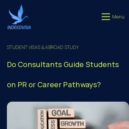
Menu
STUDENT VISAS & ABROAD STUDY
Do Consultants Guide Students
on PR or Career Pathways?