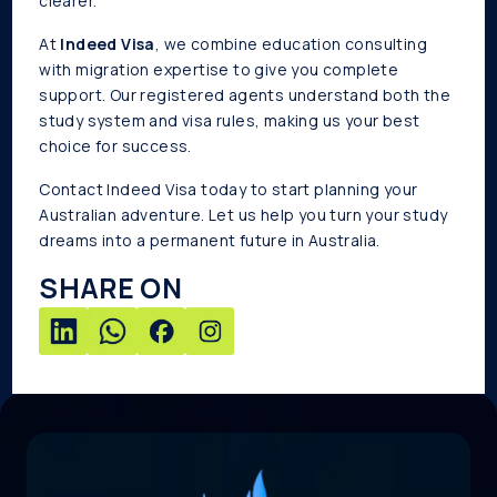
clearer.
At
Indeed Visa
, we combine education consulting
with migration expertise to give you complete
support. Our registered agents understand both the
study system and visa rules, making us your best
choice for success.
Contact Indeed Visa today to start planning your
Australian adventure. Let us help you turn your study
dreams into a permanent future in Australia.
SHARE ON