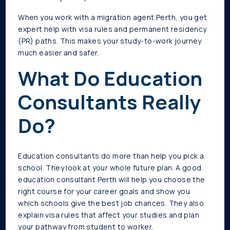
When you work with a migration agent Perth, you get
expert help with visa rules and permanent residency
(PR) paths. This makes your study-to-work journey
much easier and safer.
What Do Education
Consultants Really
Do?
Education consultants do more than help you pick a
school. They look at your whole future plan. A good
education consultant Perth will help you choose the
right course for your career goals and show you
which schools give the best job chances. They also
explain visa rules that affect your studies and plan
your pathway from student to worker.