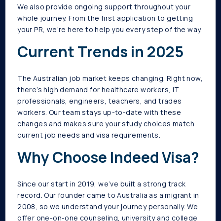
We also provide ongoing support throughout your
whole journey. From the first application to getting
your PR, we’re here to help you every step of the way.
Current Trends in 2025
The Australian job market keeps changing. Right now,
there’s high demand for healthcare workers, IT
professionals, engineers, teachers, and trades
workers. Our team stays up-to-date with these
changes and makes sure your study choices match
current job needs and visa requirements.
Why Choose Indeed Visa?
Since our start in 2019, we’ve built a strong track
record. Our founder came to Australia as a migrant in
2008, so we understand your journey personally. We
offer one-on-one counseling, university and college