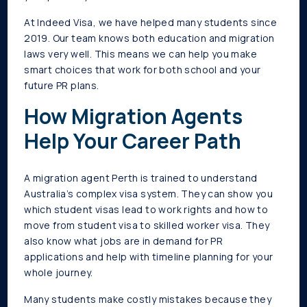
At Indeed Visa, we have helped many students since
2019. Our team knows both education and migration
laws very well. This means we can help you make
smart choices that work for both school and your
future PR plans.
How Migration Agents
Help Your Career Path
A migration agent Perth is trained to understand
Australia’s complex visa system. They can show you
which student visas lead to work rights and how to
move from student visa to skilled worker visa. They
also know what jobs are in demand for PR
applications and help with timeline planning for your
whole journey.
Many students make costly mistakes because they