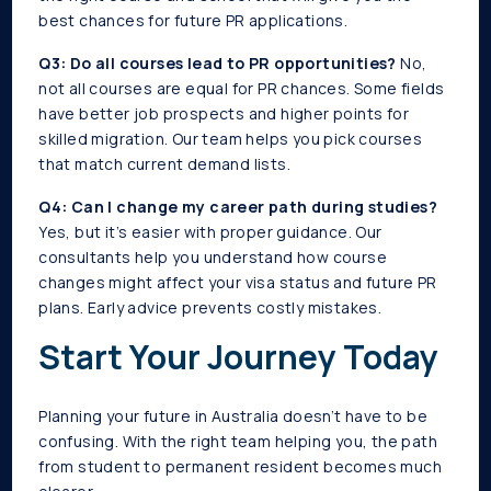
best chances for future PR applications.
Q3: Do all courses lead to PR opportunities?
No,
not all courses are equal for PR chances. Some fields
have better job prospects and higher points for
skilled migration. Our team helps you pick courses
that match current demand lists.
Q4: Can I change my career path during studies?
Yes, but it’s easier with proper guidance. Our
consultants help you understand how course
changes might affect your visa status and future PR
plans. Early advice prevents costly mistakes.
Start Your Journey Today
Planning your future in Australia doesn’t have to be
confusing. With the right team helping you, the path
from student to permanent resident becomes much