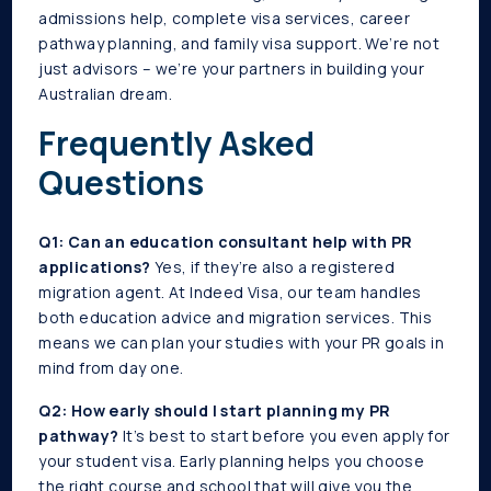
admissions help, complete visa services, career
pathway planning, and family visa support. We’re not
just advisors – we’re your partners in building your
Australian dream.
Frequently Asked
Questions
Q1: Can an education consultant help with PR
applications?
Yes, if they’re also a registered
migration agent. At Indeed Visa, our team handles
both education advice and migration services. This
means we can plan your studies with your PR goals in
mind from day one.
Q2: How early should I start planning my PR
pathway?
It’s best to start before you even apply for
your student visa. Early planning helps you choose
the right course and school that will give you the