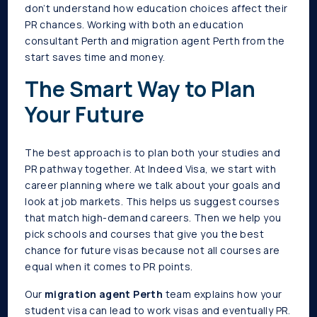
don’t understand how education choices affect their
PR chances. Working with both an education
consultant Perth and migration agent Perth from the
start saves time and money.
The Smart Way to Plan
Your Future
The best approach is to plan both your studies and
PR pathway together. At Indeed Visa, we start with
career planning where we talk about your goals and
look at job markets. This helps us suggest courses
that match high-demand careers. Then we help you
pick schools and courses that give you the best
chance for future visas because not all courses are
equal when it comes to PR points.
Our
migration agent Perth
team explains how your
student visa can lead to work visas and eventually PR.