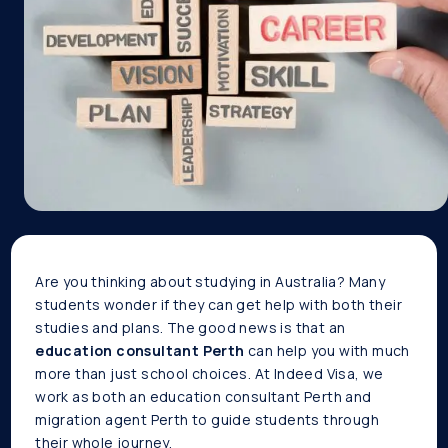
Are you thinking about studying in Australia? Many
students wonder if they can get help with both their
studies and plans. The good news is that an
education consultant Perth
can help you with much
more than just school choices. At Indeed Visa, we
work as both an education consultant Perth and
migration agent Perth to guide students through
their whole journey.