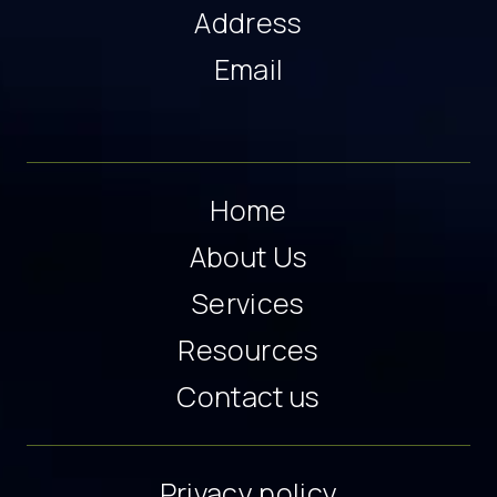
Address
Email
Home
About Us
Services
Resources
Contact us
Privacy policy