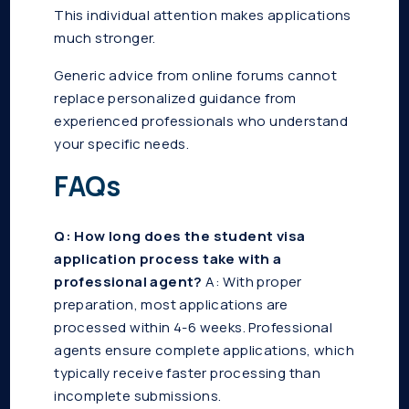
This individual attention makes applications
much stronger.
Generic advice from online forums cannot
replace personalized guidance from
experienced professionals who understand
your specific needs.
FAQs
Q: How long does the student visa
application process take with a
professional agent?
A: With proper
preparation, most applications are
processed within 4-6 weeks. Professional
agents ensure complete applications, which
typically receive faster processing than
incomplete submissions.