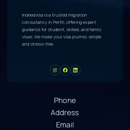
Indeedvisa is a trusted migration
consultancy in Perth, offering expert
guidance for student, skilled, and family
visas. We make your visa journey simple
and stress-free.
Phone
Address
Email