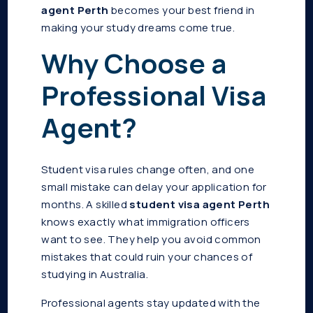
agent Perth
becomes your best friend in
making your study dreams come true.
Why Choose a
Professional Visa
Agent?
Student visa rules change often, and one
small mistake can delay your application for
months. A skilled
student visa agent Perth
knows exactly what immigration officers
want to see. They help you avoid common
mistakes that could ruin your chances of
studying in Australia.
Professional agents stay updated with the