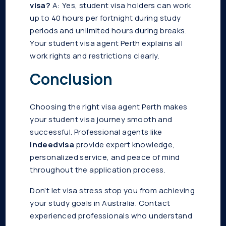
visa?
A: Yes, student visa holders can work
up to 40 hours per fortnight during study
periods and unlimited hours during breaks.
Your student visa agent Perth explains all
work rights and restrictions clearly.
Conclusion
Choosing the right visa agent Perth makes
your student visa journey smooth and
successful. Professional agents like
Indeedvisa
provide expert knowledge,
personalized service, and peace of mind
throughout the application process.
Don’t let visa stress stop you from achieving
your study goals in Australia. Contact
experienced professionals who understand