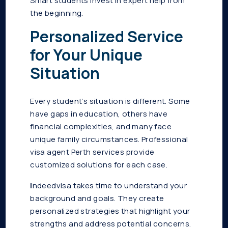
Smart students invest in expert help from
the beginning.
Personalized Service
for Your Unique
Situation
Every student’s situation is different. Some
have gaps in education, others have
financial complexities, and many face
unique family circumstances. Professional
visa agent Perth services provide
customized solutions for each case.
I
ndeedvisa takes time to understand your
background and goals. They create
personalized strategies that highlight your
strengths and address potential concerns.