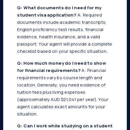
Q: What documents do I need for my
student visa application?
A: Required
documents include academic transcripts,
English proficiency test results, financial
evidence, health insurance, and a valid
passport. Your agent will provide a complete
checklist based on your specific situation.
Q: How much money do I need to show
for financial requirements?
A: Financial
requirements vary by course length and
location. Generally, you need evidence of
tuition fees plus living expenses
(approximately AUD $21,041 per year). Your
agent calculates exact amounts for your
situation.
Q: Can I work while studying on a student