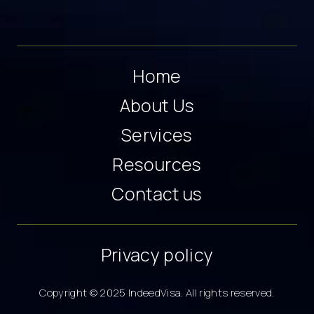
Home
About Us
Services
Resources
Contact us
Privacy policy
Copyright © 2025 IndeedVisa. All rights reserved.