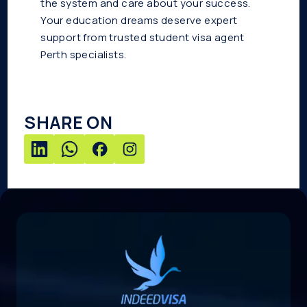
the system and care about your success.
Your education dreams deserve expert
support from trusted student visa agent
Perth specialists.
SHARE ON