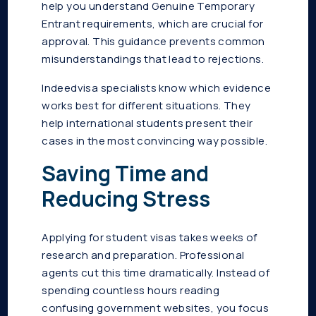
help you understand Genuine Temporary
Entrant requirements, which are crucial for
approval. This guidance prevents common
misunderstandings that lead to rejections.
Indeedvisa specialists know which evidence
works best for different situations. They
help international students present their
cases in the most convincing way possible.
Saving Time and
Reducing Stress
Applying for student visas takes weeks of
research and preparation. Professional
agents cut this time dramatically. Instead of
spending countless hours reading
confusing government websites, you focus