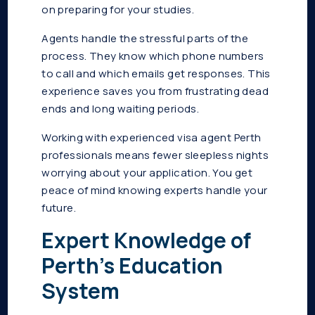
on preparing for your studies.
Agents handle the stressful parts of the
process. They know which phone numbers
to call and which emails get responses. This
experience saves you from frustrating dead
ends and long waiting periods.
Working with experienced visa agent Perth
professionals means fewer sleepless nights
worrying about your application. You get
peace of mind knowing experts handle your
future.
Expert Knowledge of
Perth’s Education
System