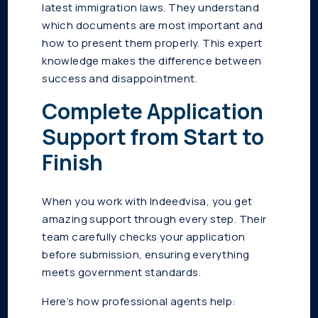
latest immigration laws. They understand
which documents are most important and
how to present them properly. This expert
knowledge makes the difference between
success and disappointment.
Complete Application
Support from Start to
Finish
When you work with Indeedvisa, you get
amazing support through every step. Their
team carefully checks your application
before submission, ensuring everything
meets government standards.
Here’s how professional agents help: