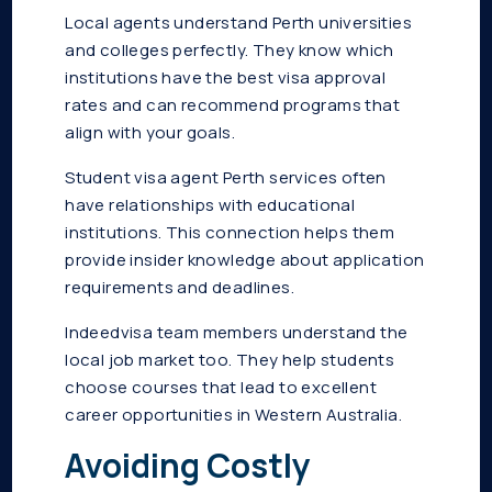
Local agents understand Perth universities
and colleges perfectly. They know which
institutions have the best visa approval
rates and can recommend programs that
align with your goals.
Student visa agent Perth services often
have relationships with educational
institutions. This connection helps them
provide insider knowledge about application
requirements and deadlines.
Indeedvisa team members understand the
local job market too. They help students
choose courses that lead to excellent
career opportunities in Western Australia.
Avoiding Costly