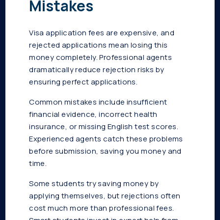
Mistakes
Visa application fees are expensive, and
rejected applications mean losing this
money completely. Professional agents
dramatically reduce rejection risks by
ensuring perfect applications.
Common mistakes include insufficient
financial evidence, incorrect health
insurance, or missing English test scores.
Experienced agents catch these problems
before submission, saving you money and
time.
Some students try saving money by
applying themselves, but rejections often
cost much more than professional fees.