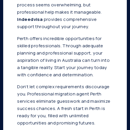
process seems overwhelming, but
professional help makes it manageable.
Indeedvisa
provides comprehensive
support throughout your journey.
Perth offers incredible opportunities for
skilled professionals. Through adequate
planning and professional support, your
aspiration of living in Australia can turn into
a tangible reality. Start your journey today
with confidence and determination.
Don’t let complex requirements discourage
you. Professional migration agent Perth
services eliminate guesswork and maximize
success chances. A fresh start in Perth is
ready for you, filled with unlimited
opportunities and promising futures.