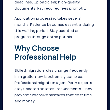
deadlines. Upload clear, high-quality
documents. Pay required fees promptly.
Application processing takes several
months. Patience becomes essential during
this waiting period. Stay updated on
progress through online portals.
Why Choose
Professional Help
Skilled migration rules change frequently.
Immigration law is extremely complex.
Professional migration agent Perth experts
stay updated on latest requirements. They
prevent expensive mistakes that cost time
and money.