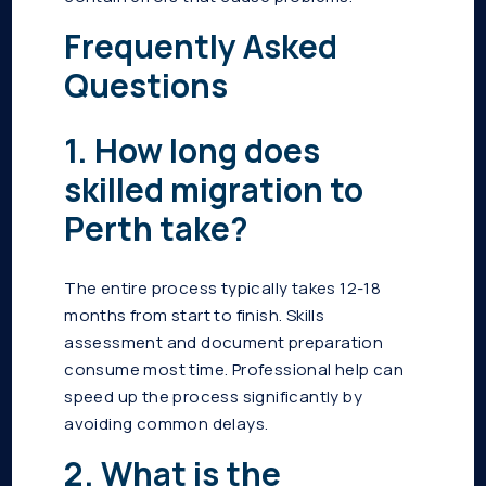
Frequently Asked
Questions
1. How long does
skilled migration to
Perth take?
The entire process typically takes 12-18
months from start to finish. Skills
assessment and document preparation
consume most time. Professional help can
speed up the process significantly by
avoiding common delays.
2. What is the