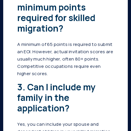
minimum points
required for skilled
migration?
A minimum of 65 points is required to submit
an EOI. However, actual invitation scores are
usually much higher, often 80+ points.
Competitive occupations require even
higher scores.
3. Can I include my
family in the
application?
Yes, you can include your spouse and