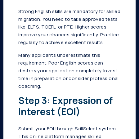
Strong English skills are mandatory for skilled
migration. You need to take approved tests
like IELTS, TOEFL, or PTE. Higher scores
improve your chances significantly. Practice
regularly to achieve excellent results.
Many applicants underestimate this
requirement. Poor English scores can
destroy your application completely. Invest
time in preparation or consider professional
coaching.
Step 3: Expression of
Interest (EOI)
Submit your EOI through SkillSelect system.
This online platform manages skilled