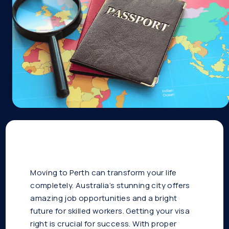
Moving to Perth can transform your life
completely. Australia’s stunning city offers
amazing job opportunities and a bright
future for skilled workers. Getting your visa
right is crucial for success. With proper