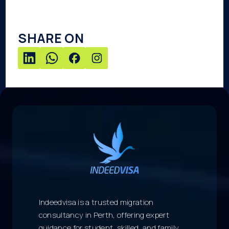
SHARE ON
Indeedvisa is a trusted migration
consultancy in Perth, offering expert
guidance for student, skilled, and family