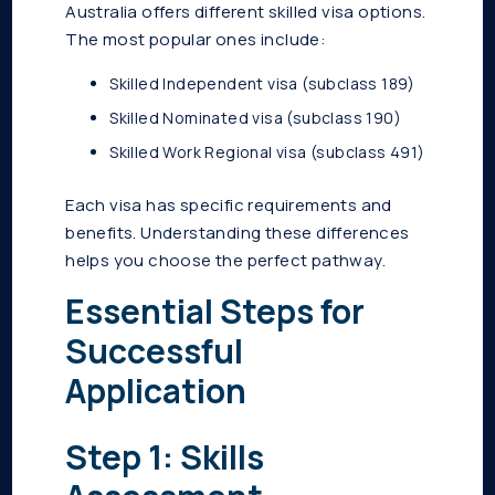
Australia offers different skilled visa options.
The most popular ones include:
Skilled Independent visa (subclass 189)
Skilled Nominated visa (subclass 190)
Skilled Work Regional visa (subclass 491)
Each visa has specific requirements and
benefits. Understanding these differences
helps you choose the perfect pathway.
Essential Steps for
Successful
Application
Step 1: Skills