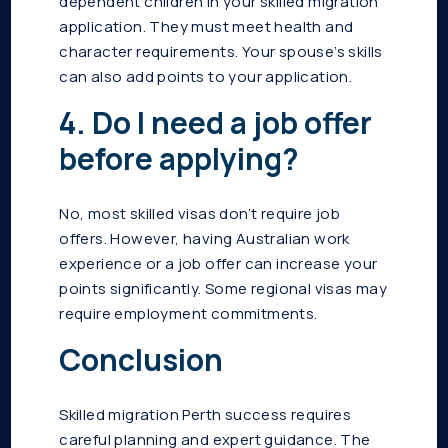
dependent children in your skilled migration
application. They must meet health and
character requirements. Your spouse’s skills
can also add points to your application.
4. Do I need a job offer
before applying?
No, most skilled visas don’t require job
offers. However, having Australian work
experience or a job offer can increase your
points significantly. Some regional visas may
require employment commitments.
Conclusion
Skilled migration Perth success requires
careful planning and expert guidance. The