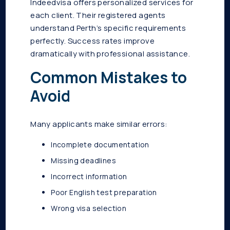
Indeedvisa offers personalized services for
each client. Their registered agents
understand Perth’s specific requirements
perfectly. Success rates improve
dramatically with professional assistance.
Common Mistakes to
Avoid
Many applicants make similar errors:
Incomplete documentation
Missing deadlines
Incorrect information
Poor English test preparation
Wrong visa selection