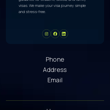
visas. We make your visa journey simple
and stress-free.
Phone
Address
Email