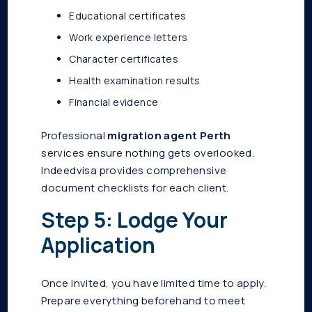
Educational certificates
Work experience letters
Character certificates
Health examination results
Financial evidence
Professional
migration agent Perth
services ensure nothing gets overlooked.
Indeedvisa provides comprehensive
document checklists for each client.
Step 5: Lodge Your
Application
Once invited, you have limited time to apply.
Prepare everything beforehand to meet