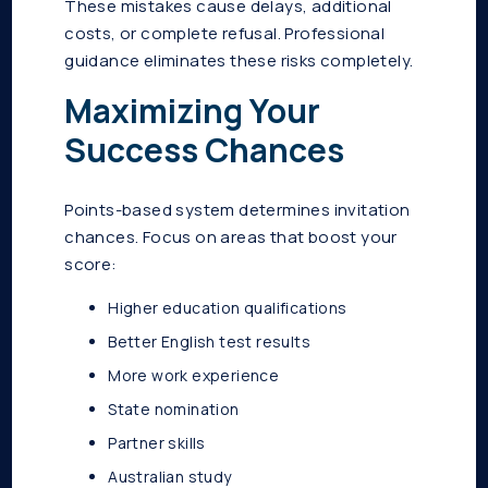
These mistakes cause delays, additional
costs, or complete refusal. Professional
guidance eliminates these risks completely.
Maximizing Your
Success Chances
Points-based system determines invitation
chances. Focus on areas that boost your
score:
Higher education qualifications
Better English test results
More work experience
State nomination
Partner skills
Australian study