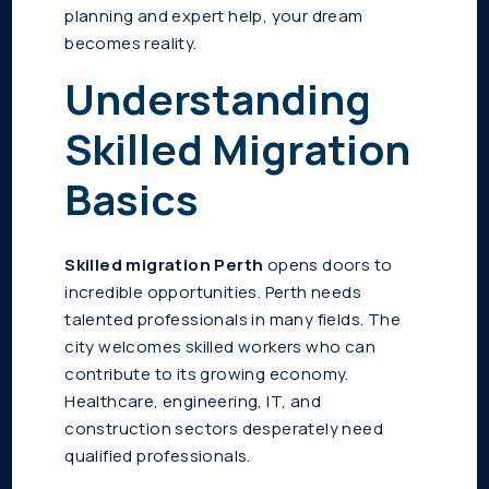
planning and expert help, your dream
becomes reality.
Understanding
Skilled Migration
Basics
Skilled migration Perth
opens doors to
incredible opportunities. Perth needs
talented professionals in many fields. The
city welcomes skilled workers who can
contribute to its growing economy.
Healthcare, engineering, IT, and
construction sectors desperately need
qualified professionals.