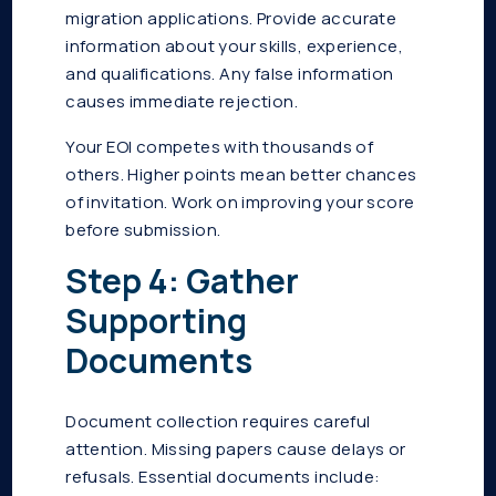
migration applications. Provide accurate
information about your skills, experience,
and qualifications. Any false information
causes immediate rejection.
Your EOI competes with thousands of
others. Higher points mean better chances
of invitation. Work on improving your score
before submission.
Step 4: Gather
Supporting
Documents
Document collection requires careful
attention. Missing papers cause delays or
refusals. Essential documents include: