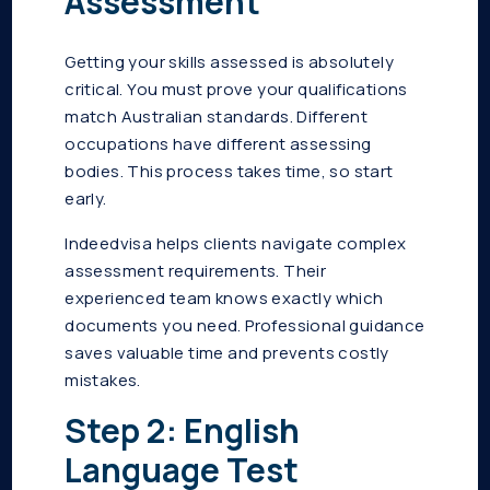
Assessment
Getting your skills assessed is absolutely
critical. You must prove your qualifications
match Australian standards. Different
occupations have different assessing
bodies. This process takes time, so start
early.
Indeedvisa helps clients navigate complex
assessment requirements. Their
experienced team knows exactly which
documents you need. Professional guidance
saves valuable time and prevents costly
mistakes.
Step 2: English
Language Test