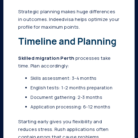
Strategic planning makes huge differences
in outcomes. Indeedvisa helps optimize your
profile for maximum points.
Timeline and Planning
Skilled migration Perth
processes take
time. Plan accordingly:
Skills assessment: 3-4 months
English tests: 1-2 months preparation
Document gathering: 2-3 months
Application processing: 6-12 months
Starting early gives you flexibility and
reduces stress. Rush applications often
contain errors that cause problems.