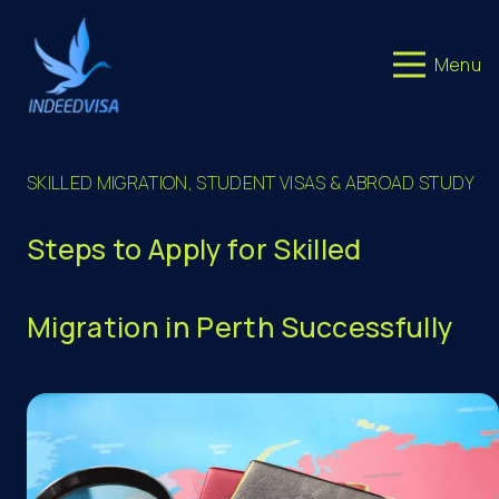
Menu
SKILLED MIGRATION
,
STUDENT VISAS & ABROAD STUDY
Steps to Apply for Skilled
Migration in Perth Successfully