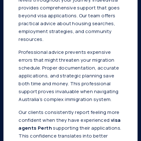
provides comprehensive support that goes
beyond visa applications. Our team offers
practical advice about housing searches,
employment strategies, and community
resources.
Professional advice prevents expensive
errors that might threaten your migration
schedule. Proper documentation, accurate
applications, and strategic planning save
both time and money. This professional
support proves invaluable when navigating
Australia’s complex immigration system.
Our clients consistently report feeling more
confident when they have experienced
visa
agents Perth
supporting their applications.
This confidence translates into better