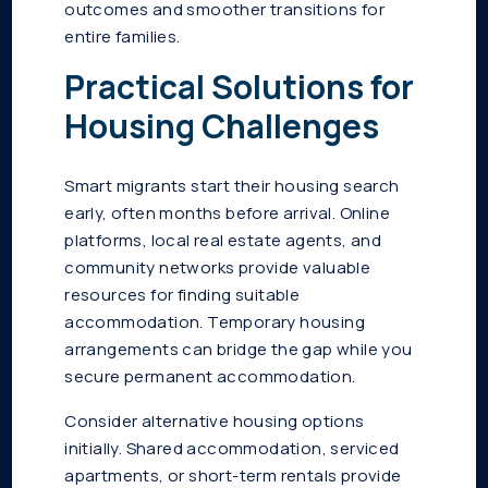
outcomes and smoother transitions for
entire families.
Practical Solutions for
Housing Challenges
Smart migrants start their housing search
early, often months before arrival. Online
platforms, local real estate agents, and
community networks provide valuable
resources for finding suitable
accommodation. Temporary housing
arrangements can bridge the gap while you
secure permanent accommodation.
Consider alternative housing options
initially. Shared accommodation, serviced
apartments, or short-term rentals provide