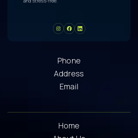
and stress-free.
Phone
Address
Email
Home