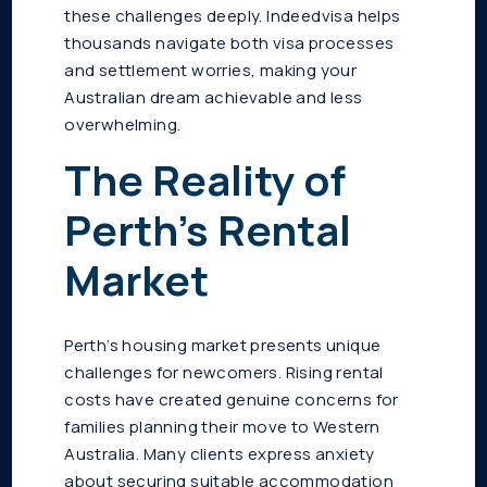
these challenges deeply. Indeedvisa helps
thousands navigate both visa processes
and settlement worries, making your
Australian dream achievable and less
overwhelming.
The Reality of
Perth’s Rental
Market
Perth’s housing market presents unique
challenges for newcomers. Rising rental
costs have created genuine concerns for
families planning their move to Western
Australia. Many clients express anxiety
about securing suitable accommodation