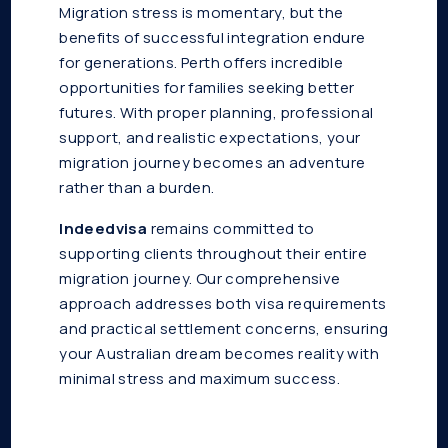
Migration stress is momentary, but the
benefits of successful integration endure
for generations. Perth offers incredible
opportunities for families seeking better
futures. With proper planning, professional
support, and realistic expectations, your
migration journey becomes an adventure
rather than a burden.
Indeedvisa
remains committed to
supporting clients throughout their entire
migration journey. Our comprehensive
approach addresses both visa requirements
and practical settlement concerns, ensuring
your Australian dream becomes reality with
minimal stress and maximum success.