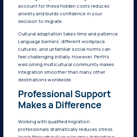
account for these hidden costs reduces
anxiety and builds confidence in your
decision to migrate.
Cultural adaptation takes time and patience.
Language barriers, different workplace
cultures, and unfamiliar social norms can
feel challenging initially. However, Perth’s
welcoming multicultural community makes
integration smoother than many other
destinations worldwide.
Professional Support
Makes a Difference
Working with qualified migration
professionals dramatically reduces stress
levels throughout your journey. Indeedvisa