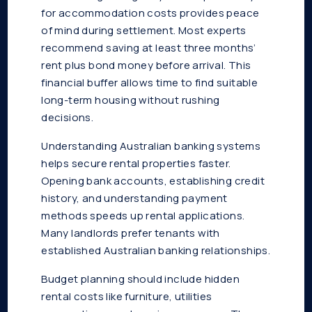
for accommodation costs provides peace
of mind during settlement. Most experts
recommend saving at least three months’
rent plus bond money before arrival. This
financial buffer allows time to find suitable
long-term housing without rushing
decisions.
Understanding Australian banking systems
helps secure rental properties faster.
Opening bank accounts, establishing credit
history, and understanding payment
methods speeds up rental applications.
Many landlords prefer tenants with
established Australian banking relationships.
Budget planning should include hidden
rental costs like furniture, utilities