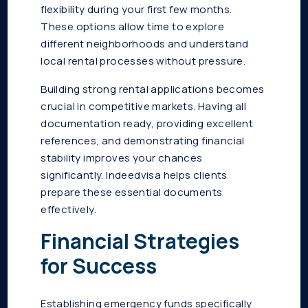
flexibility during your first few months.
These options allow time to explore
different neighborhoods and understand
local rental processes without pressure.
Building strong rental applications becomes
crucial in competitive markets. Having all
documentation ready, providing excellent
references, and demonstrating financial
stability improves your chances
significantly. Indeedvisa helps clients
prepare these essential documents
effectively.
Financial Strategies
for Success
Establishing emergency funds specifically