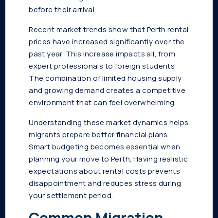
before their arrival.
Recent market trends show that Perth rental
prices have increased significantly over the
past year. This increase impacts all, from
expert professionals to foreign students
The combination of limited housing supply
and growing demand creates a competitive
environment that can feel overwhelming.
Understanding these market dynamics helps
migrants prepare better financial plans.
Smart budgeting becomes essential when
planning your move to Perth. Having realistic
expectations about rental costs prevents
disappointment and reduces stress during
your settlement period.
Common Migration