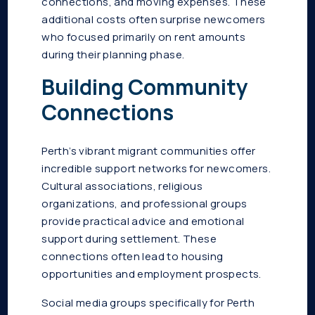
connections, and moving expenses. These
additional costs often surprise newcomers
who focused primarily on rent amounts
during their planning phase.
Building Community
Connections
Perth’s vibrant migrant communities offer
incredible support networks for newcomers.
Cultural associations, religious
organizations, and professional groups
provide practical advice and emotional
support during settlement. These
connections often lead to housing
opportunities and employment prospects.
Social media groups specifically for Perth