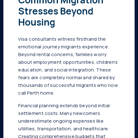
Stresses Beyond
Housing
Visa consultants witness firsthand the
emotional journey migrants experience.
Beyond rental concerns, families worry
about employment opportunities, children’s
education, and social integration. These
fears are completely normal and shared by
thousands of successful migrants who now
call Perth home.
Financial planning extends beyond initial
settlement costs. Many newcomers
underestimate ongoing expenses like
utilities, transportation, and healthcare.
Creating comprehensive budgets that