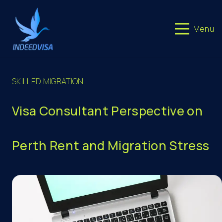
Menu
SKILLED MIGRATION
Visa Consultant Perspective on
Perth Rent and Migration Stress