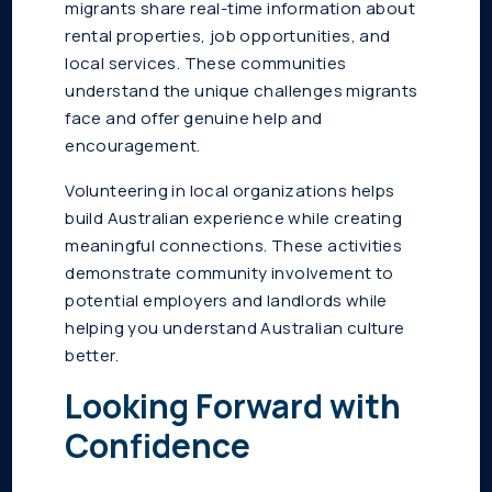
migrants share real-time information about
rental properties, job opportunities, and
local services. These communities
understand the unique challenges migrants
face and offer genuine help and
encouragement.
Volunteering in local organizations helps
build Australian experience while creating
meaningful connections. These activities
demonstrate community involvement to
potential employers and landlords while
helping you understand Australian culture
better.
Looking Forward with
Confidence