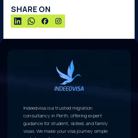
SHARE ON
Indeedvisa is a trusted migration
consultancy in Perth, offering expert
guidance for student, skilled, and family
visas. We make your visa journey simple