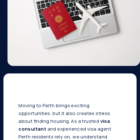
Moving to Perth brings exciting
opportunities, but it also creates stress
about finding housing. As a trusted
visa
consultant
and experienced visa agent
Perth residents rely on, we understand